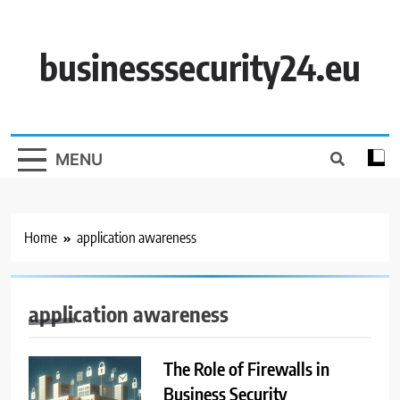
Skip
to
content
businesssecurity24.eu
MENU
Home
application awareness
application awareness
The Role of Firewalls in
Business Security