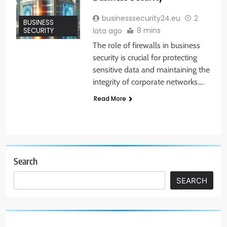
businesssecurity24.eu
2
BUSINESS
8 mins
lata ago
SECURITY
The role of firewalls in business
security is crucial for protecting
sensitive data and maintaining the
integrity of corporate networks….
Read More
Search
SEARCH