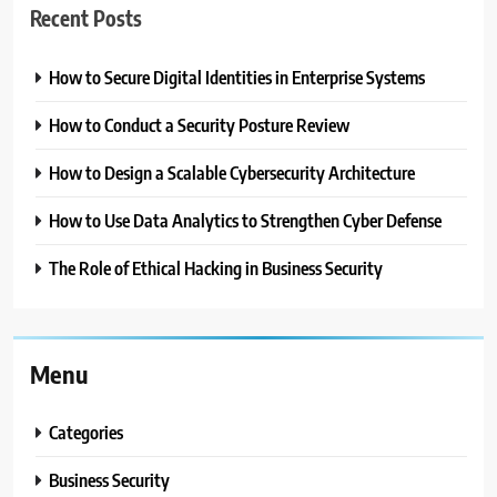
Recent Posts
How to Secure Digital Identities in Enterprise Systems
How to Conduct a Security Posture Review
How to Design a Scalable Cybersecurity Architecture
How to Use Data Analytics to Strengthen Cyber Defense
The Role of Ethical Hacking in Business Security
Menu
Categories
Business Security