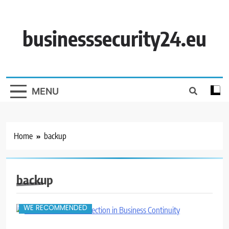
Skip
to
content
businesssecurity24.eu
MENU
Home
backup
backup
WE RECOMMENDED