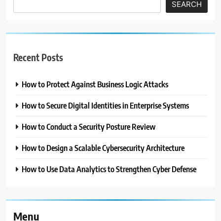
SEARCH
Recent Posts
How to Protect Against Business Logic Attacks
How to Secure Digital Identities in Enterprise Systems
How to Conduct a Security Posture Review
How to Design a Scalable Cybersecurity Architecture
How to Use Data Analytics to Strengthen Cyber Defense
Menu