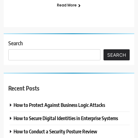
Read More
Search
SEARCH
Recent Posts
How to Protect Against Business Logic Attacks
How to Secure Digital Identities in Enterprise Systems
How to Conduct a Security Posture Review