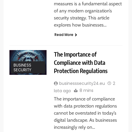
measures is a fundamental aspect
of any modern organization’s
security strategy. This article
explores how businesses…
Read More
The Importance of
Compliance with Data
BUSINESS
Protection Regulations
SECURITY
businesssecurity24.eu
2
8 mins
lata ago
The importance of compliance
with data protection regulations
cannot be overstated in today’s
digital landscape. As businesses
increasingly rely on…