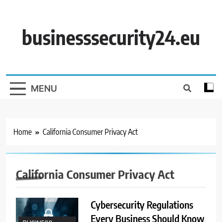
Skip
to
content
businesssecurity24.eu
MENU
Home
California Consumer Privacy Act
California Consumer Privacy Act
Cybersecurity Regulations
Every Business Should Know