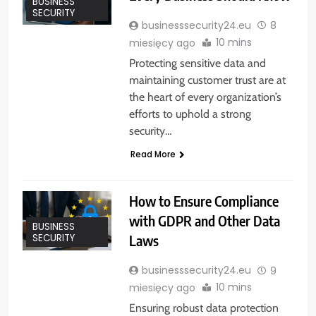
BUSINESS
SECURITY
businesssecurity24.eu
8
10 mins
miesięcy ago
Protecting sensitive data and
maintaining customer trust are at
the heart of every organization’s
efforts to uphold a strong
security…
Read More
How to Ensure Compliance
with GDPR and Other Data
BUSINESS
Laws
SECURITY
businesssecurity24.eu
9
10 mins
miesięcy ago
Ensuring robust data protection