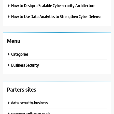
How to Design a Scalable Cybersecurity Architecture
How to Use Data Analytics to Strengthen Cyber Defense
Menu
Categories
Business Security
Parters sites
data-security.business
recovery-software.co.uk