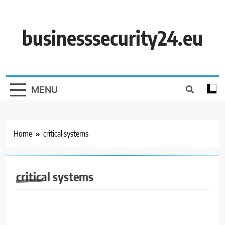
Skip
to
content
businesssecurity24.eu
MENU
Home
critical systems
critical systems
BUSINESS SECURITY