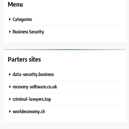
Menu
Categories
Business Security
Parters sites
data-security.business
recovery-software.co.uk
criminal-lawyers.top
worldeconomy.ch