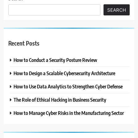
SEARCH
Recent Posts
How to Conduct a Security Posture Review
How to Design a Scalable Cybersecurity Architecture
How to Use Data Analytics to Strengthen Cyber Defense
The Role of Ethical Hacking in Business Security
How to Manage Cyber Risks in the Manufacturing Sector