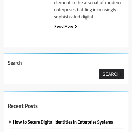
element in the arsenal of modern
enterprises battling increasingly
sophisticated digital…
Read More
Search
SEARCH
Recent Posts
How to Secure Digital Identities in Enterprise Systems