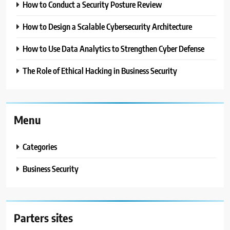
How to Conduct a Security Posture Review
How to Design a Scalable Cybersecurity Architecture
How to Use Data Analytics to Strengthen Cyber Defense
The Role of Ethical Hacking in Business Security
Menu
Categories
Business Security
Parters sites