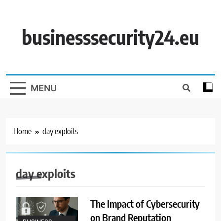
Skip
to
content
businesssecurity24.eu
MENU
Home
day exploits
day exploits
The Impact of Cybersecurity
on Brand Reputation