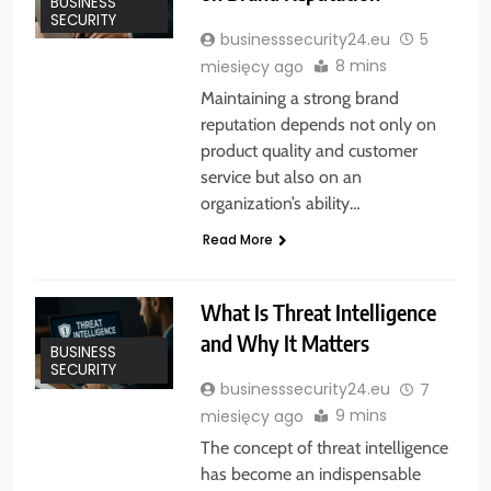
BUSINESS
SECURITY
businesssecurity24.eu
5
8 mins
miesięcy ago
Maintaining a strong brand
reputation depends not only on
product quality and customer
service but also on an
organization’s ability…
Read More
What Is Threat Intelligence
and Why It Matters
BUSINESS
SECURITY
businesssecurity24.eu
7
9 mins
miesięcy ago
The concept of threat intelligence
has become an indispensable