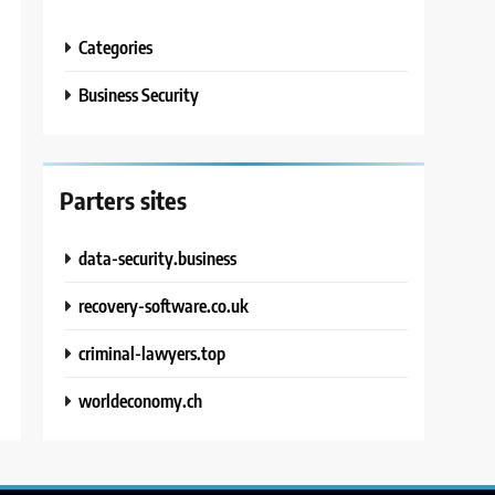
Categories
Business Security
Parters sites
data-security.business
recovery-software.co.uk
criminal-lawyers.top
worldeconomy.ch