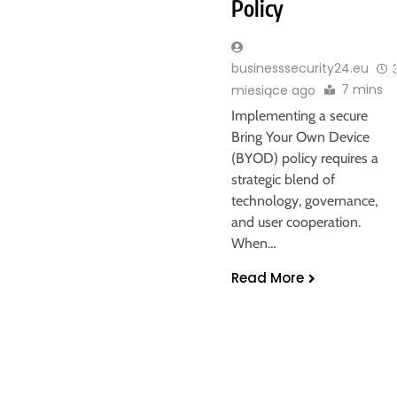
Policy
businesssecurity24.eu
7 mins
miesiące ago
Implementing a secure
Bring Your Own Device
(BYOD) policy requires a
strategic blend of
technology, governance,
and user cooperation.
When…
Read More