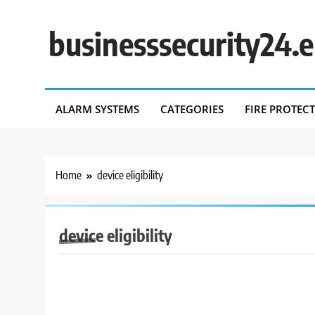
Skip
to
businesssecurity24.
content
ALARM SYSTEMS
CATEGORIES
FIRE PROTEC
Home
device eligibility
device eligibility
BUSINESS SECURITY