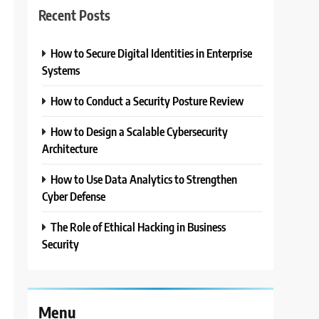
Recent Posts
How to Secure Digital Identities in Enterprise
3
Systems
How to Conduct a Security Posture Review
How to Design a Scalable Cybersecurity
Architecture
How to Use Data Analytics to Strengthen
Cyber Defense
The Role of Ethical Hacking in Business
Security
Menu