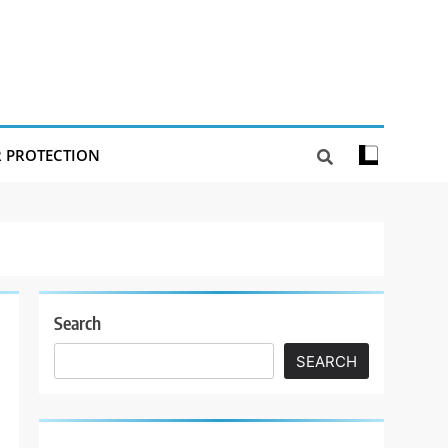
R PROTECTION
Search
SEARCH