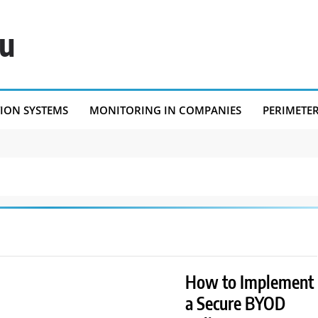
eu
TION SYSTEMS
MONITORING IN COMPANIES
PERIMETE
How to Implement
a Secure BYOD