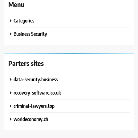
Menu
Categories
Business Security
Parters sites
data-security.business
recovery-software.co.uk
criminal-lawyers.top
worldeconomy.ch