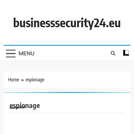
Skip
to
content
businesssecurity24.eu
MENU
Home
espionage
espionage
BUSINESS SECURITY