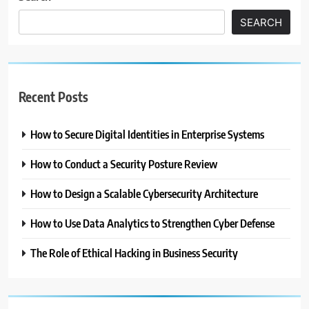
SEARCH
Recent Posts
How to Secure Digital Identities in Enterprise Systems
How to Conduct a Security Posture Review
How to Design a Scalable Cybersecurity Architecture
How to Use Data Analytics to Strengthen Cyber Defense
The Role of Ethical Hacking in Business Security