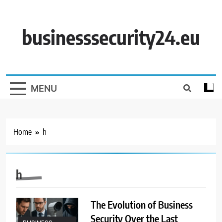
Skip
to
content
businesssecurity24.eu
MENU
Home
h
h
The Evolution of Business
Security Over the Last