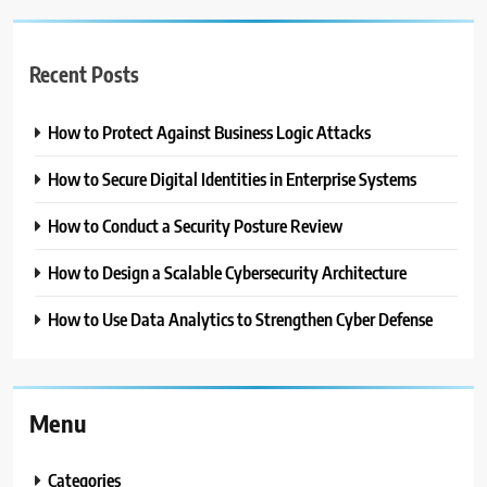
Recent Posts
How to Protect Against Business Logic Attacks
How to Secure Digital Identities in Enterprise Systems
How to Conduct a Security Posture Review
How to Design a Scalable Cybersecurity Architecture
How to Use Data Analytics to Strengthen Cyber Defense
Menu
Categories