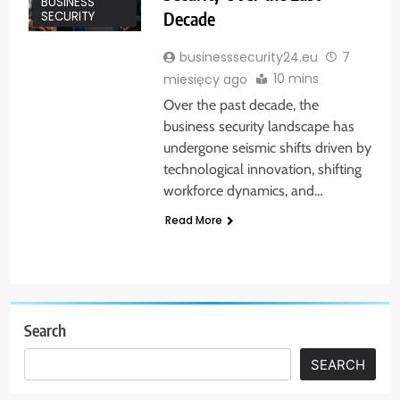
BUSINESS
Decade
SECURITY
businesssecurity24.eu
7
10 mins
miesięcy ago
Over the past decade, the
business security landscape has
undergone seismic shifts driven by
technological innovation, shifting
workforce dynamics, and…
Read More
Search
SEARCH