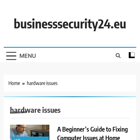
Skip
to
content
businesssecurity24.eu
MENU
Home
hardware issues
hardware issues
A Beginner’s Guide to Fixing
Computer Issues at Home