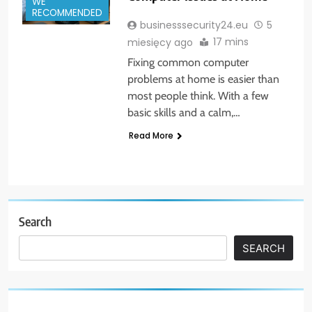
WE
RECOMMENDED
businesssecurity24.eu
5
17 mins
miesięcy ago
Fixing common computer
problems at home is easier than
most people think. With a few
basic skills and a calm,…
Read More
Search
SEARCH