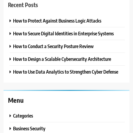
Recent Posts
How to Protect Against Business Logic Attacks
How to Secure Digital Identities in Enterprise Systems
How to Conduct a Security Posture Review
How to Design a Scalable Cybersecurity Architecture
How to Use Data Analytics to Strengthen Cyber Defense
Menu
Categories
Business Security