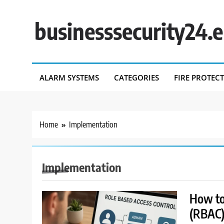
Skip
to
businesssecurity24.
content
ALARM SYSTEMS
CATEGORIES
FIRE PROTEC
Home
Implementation
Implementation
How to
(RBAC