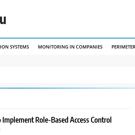
eu
TION SYSTEMS
MONITORING IN COMPANIES
PERIMETE
 Implement Role-Based Access Control
)