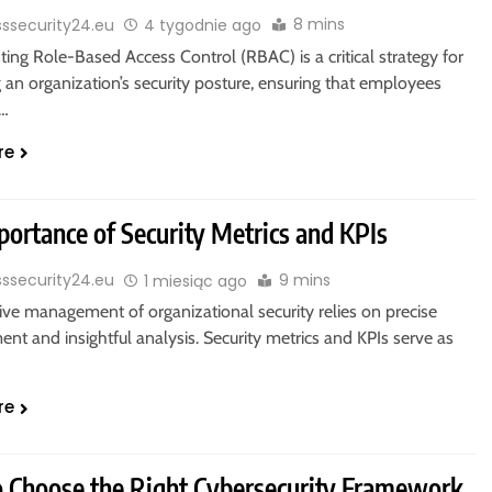
8 mins
sssecurity24.eu
4 tygodnie ago
ng Role-Based Access Control (RBAC) is a critical strategy for
an organization’s security posture, ensuring that employees
y…
re
portance of Security Metrics and KPIs
9 mins
sssecurity24.eu
1 miesiąc ago
ive management of organizational security relies on precise
t and insightful analysis. Security metrics and KPIs serve as
re
 Choose the Right Cybersecurity Framework