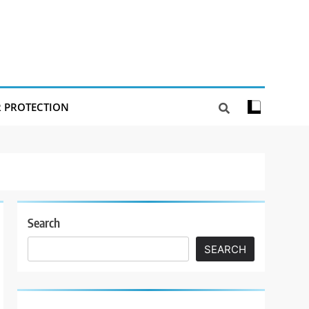
R PROTECTION
Search
SEARCH