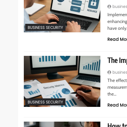
busine
Implementi
enhancing 
BUSINESS SECURITY
have onl
Read Mo
The Im
busine
The effect
measuremen
the…
BUSINESS SECURITY
Read Mo
How to