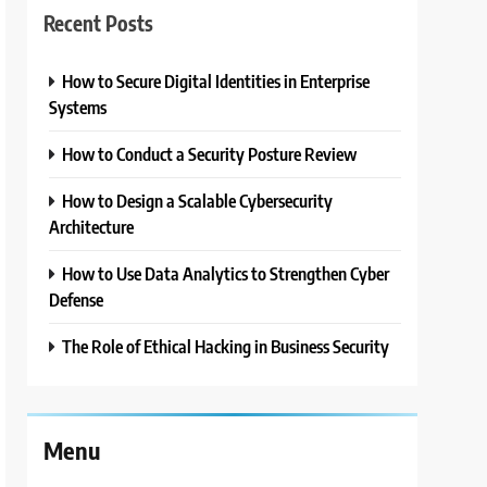
Recent Posts
How to Secure Digital Identities in Enterprise
Systems
How to Conduct a Security Posture Review
How to Design a Scalable Cybersecurity
Architecture
How to Use Data Analytics to Strengthen Cyber
Defense
The Role of Ethical Hacking in Business Security
Menu