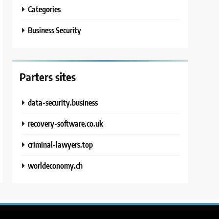
Categories
Business Security
Parters sites
data-security.business
recovery-software.co.uk
criminal-lawyers.top
worldeconomy.ch