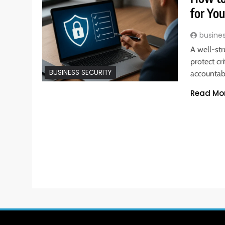
for Yo
busine
A well-st
protect cr
BUSINESS SECURITY
accountabi
Read Mo