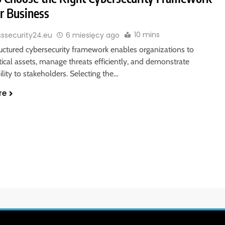
ur Business
10 mins
sssecurity24.eu
6 miesięcy ago
ructured cybersecurity framework enables organizations to
itical assets, manage threats efficiently, and demonstrate
lity to stakeholders. Selecting the…
re