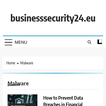
Skip
to
content
businesssecurity24.eu
MENU
Home
Malware
Malware
How to Prevent Data
Breaches in Financial