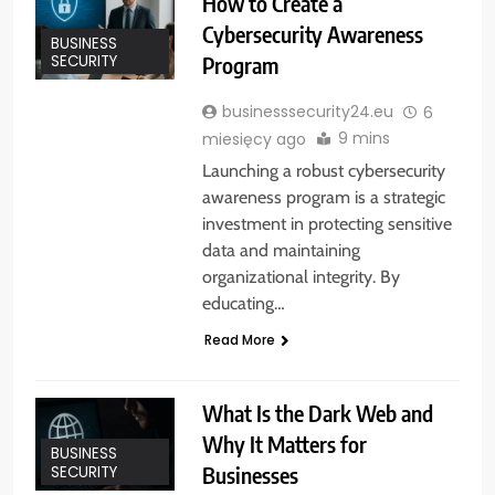
How to Create a
Cybersecurity Awareness
BUSINESS
Program
SECURITY
businesssecurity24.eu
6
9 mins
miesięcy ago
Launching a robust cybersecurity
awareness program is a strategic
investment in protecting sensitive
data and maintaining
organizational integrity. By
educating…
Read More
What Is the Dark Web and
Why It Matters for
BUSINESS
Businesses
SECURITY