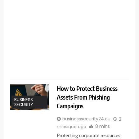
F
u
b
l
r
How to Protect Business
Assets From Phishing
BUSINESS
Campaigns
SECURITY
businesssecurity24.eu
2
8 mins
miesiące ago
Protecting corporate resources