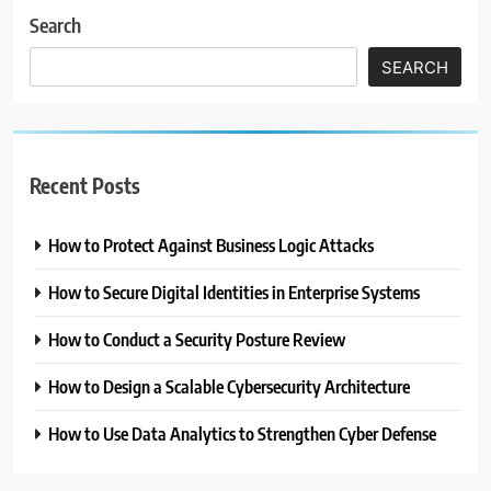
Search
SEARCH
Recent Posts
How to Protect Against Business Logic Attacks
How to Secure Digital Identities in Enterprise Systems
How to Conduct a Security Posture Review
How to Design a Scalable Cybersecurity Architecture
How to Use Data Analytics to Strengthen Cyber Defense