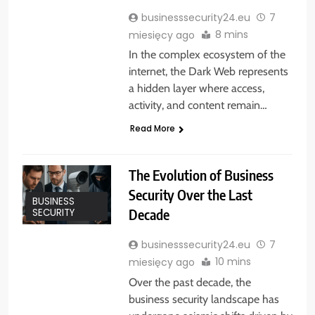
businesssecurity24.eu
7
8 mins
miesięcy ago
In the complex ecosystem of the
internet, the Dark Web represents
a hidden layer where access,
activity, and content remain…
Read More
The Evolution of Business
Security Over the Last
BUSINESS
Decade
SECURITY
businesssecurity24.eu
7
10 mins
miesięcy ago
Over the past decade, the
business security landscape has