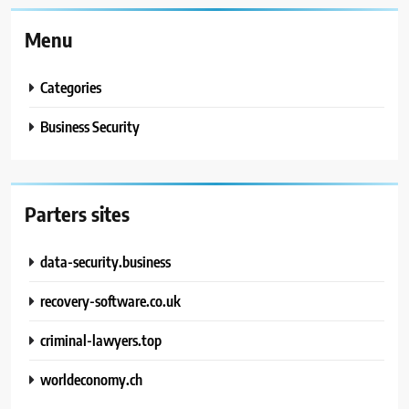
Menu
Categories
Business Security
Parters sites
data-security.business
recovery-software.co.uk
criminal-lawyers.top
worldeconomy.ch