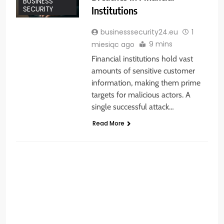
BUSINESS
Institutions
SECURITY
businesssecurity24.eu
1
9 mins
miesiąc ago
Financial institutions hold vast
amounts of sensitive customer
information, making them prime
targets for malicious actors. A
single successful attack…
Read More
BUSINESS SECURITY