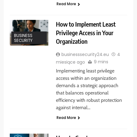
Read More
How to Implement Least
Privilege Access in Your
BUSINESS
Organization
SECURITY
businesssecurity24.eu
4
9 mins
miesiące ago
Implementing least privilege
access within an organization
demands a strategic approach
that balances operational
efficiency with robust protection
against internal…
Read More