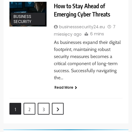
How to Stay Ahead of
Emerging Cyber Threats
BUSINESS
SECURITY
businesssecurity24.eu
7
6 mins
miesięcy ago
As businesses expand their digital
footprint, maintaining robust
security measures becomes a
critical component of long-term
success. Successfully navigating
the…
Read More
1
2
3