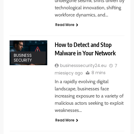
undergone seismic shifts driven by
technological innovation, shifting
workforce dynamics, and…
Read More
How to Detect and Stop
Malware in Your Network
BUSINESS
SECURITY
businesssecurity24.eu
7
8 mins
miesięcy ago
In a rapidly evolving digital
landscape, businesses face
increasing exposure to a variety of
malicious actors seeking to exploit
weaknesses…
Read More