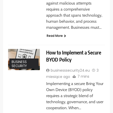
against malicious attempts
requires a comprehensive
approach that spans technology,
human behavior, and process
management. Businesses must…
Read More
How to Implement a Secure
BYOD Policy
BUSINESS
SECURITY
businesssecurity24.eu
3
7 mins
miesiące ago
Implementing a secure Bring Your
Own Device (BYOD) policy
requires a strategic blend of
technology, governance, and user
cooperation. When…