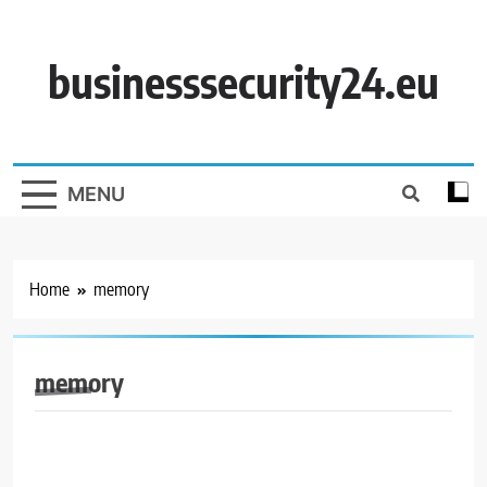
Skip
to
content
businesssecurity24.eu
MENU
Home
memory
memory
BUSINESS SECURITY