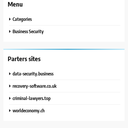
Menu
Categories
Business Security
Parters sites
data-security.business
recovery-software.co.uk
criminal-lawyers.top
worldeconomy.ch