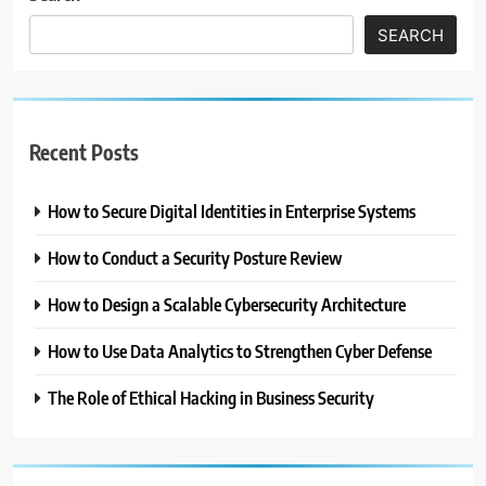
SEARCH
Recent Posts
How to Secure Digital Identities in Enterprise Systems
How to Conduct a Security Posture Review
How to Design a Scalable Cybersecurity Architecture
How to Use Data Analytics to Strengthen Cyber Defense
The Role of Ethical Hacking in Business Security