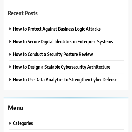
Recent Posts
How to Protect Against Business Logic Attacks
How to Secure Digital Identities in Enterprise Systems
How to Conduct a Security Posture Review
How to Design a Scalable Cybersecurity Architecture
How to Use Data Analytics to Strengthen Cyber Defense
Menu
Categories