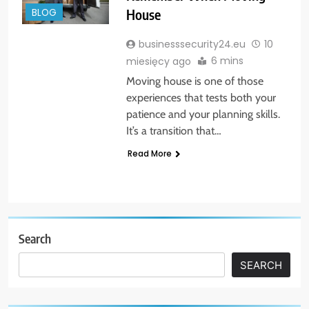
House
BLOG
businesssecurity24.eu
10
6 mins
miesięcy ago
Moving house is one of those
experiences that tests both your
patience and your planning skills.
It’s a transition that…
Read More
Search
SEARCH