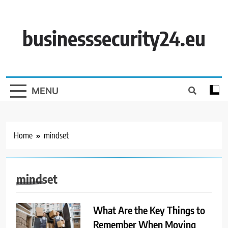
Skip
to
content
businesssecurity24.eu
MENU
Home
mindset
mindset
What Are the Key Things to
Remember When Moving