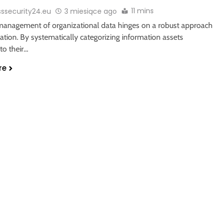
11 mins
sssecurity24.eu
3 miesiące ago
 management of organizational data hinges on a robust approach
ication. By systematically categorizing information assets
to their…
re