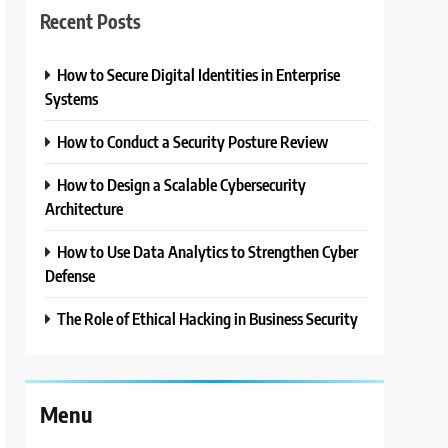
Recent Posts
How to Secure Digital Identities in Enterprise
Systems
How to Conduct a Security Posture Review
How to Design a Scalable Cybersecurity
Architecture
How to Use Data Analytics to Strengthen Cyber
Defense
The Role of Ethical Hacking in Business Security
Menu