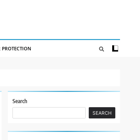
R PROTECTION
Search
SEARCH