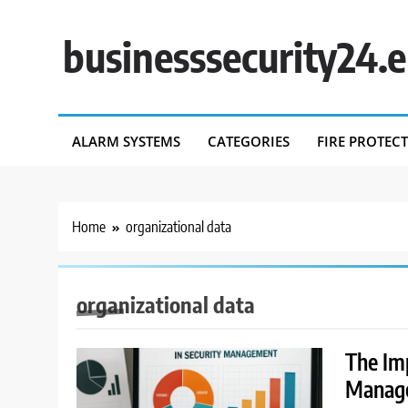
Skip
to
businesssecurity24.
content
ALARM SYSTEMS
CATEGORIES
FIRE PROTEC
Home
organizational data
organizational data
The Imp
Manag