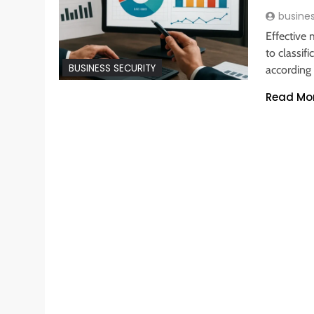
busine
Effective
to classif
BUSINESS SECURITY
according 
Read Mo