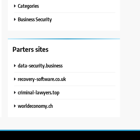
Categories
Business Security
Parters sites
data-security.business
recovery-software.co.uk
criminal-lawyers.top
worldeconomy.ch