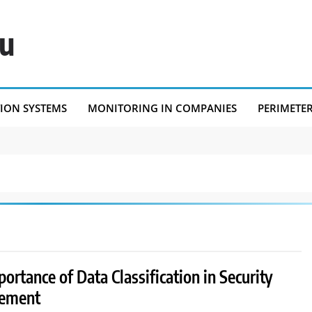
eu
TION SYSTEMS
MONITORING IN COMPANIES
PERIMETE
ortance of Data Classification in Security
ement