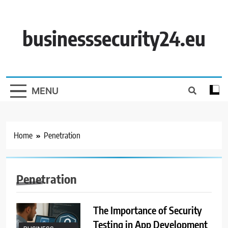
Skip
to
content
businesssecurity24.eu
MENU
Home
Penetration
Penetration
The Importance of Security
Testing in App Development