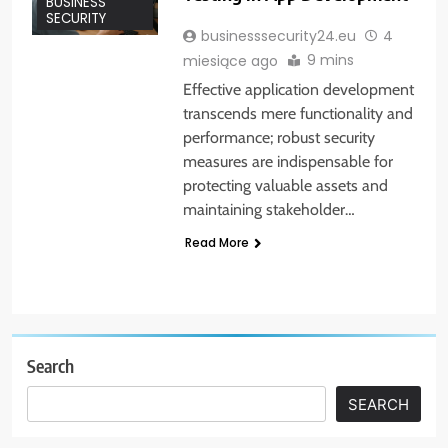
BUSINESS
SECURITY
businesssecurity24.eu
4
9 mins
miesiące ago
Effective application development
transcends mere functionality and
performance; robust security
measures are indispensable for
protecting valuable assets and
maintaining stakeholder…
Read More
Search
SEARCH