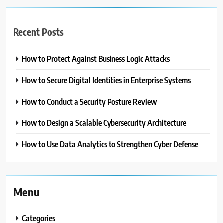
Recent Posts
How to Protect Against Business Logic Attacks
How to Secure Digital Identities in Enterprise Systems
How to Conduct a Security Posture Review
How to Design a Scalable Cybersecurity Architecture
How to Use Data Analytics to Strengthen Cyber Defense
Menu
Categories