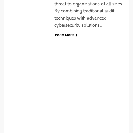
threat to organizations of all sizes.
By combining traditional audit
techniques with advanced
cybersecurity solutions,…
Read More
BUSINESS SECURITY
A
t