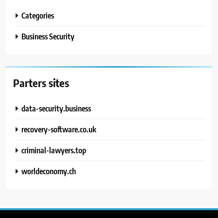
Categories
Business Security
Parters sites
data-security.business
recovery-software.co.uk
criminal-lawyers.top
worldeconomy.ch