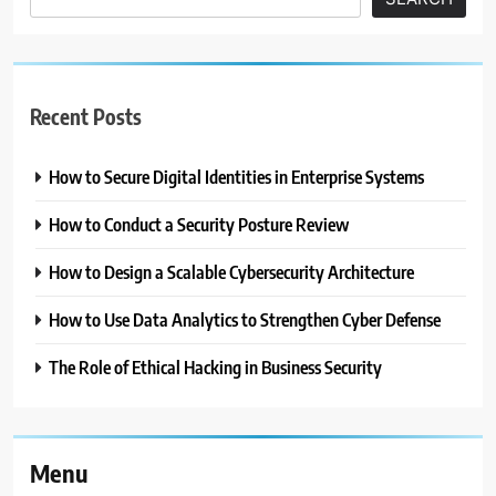
Recent Posts
How to Secure Digital Identities in Enterprise Systems
How to Conduct a Security Posture Review
How to Design a Scalable Cybersecurity Architecture
How to Use Data Analytics to Strengthen Cyber Defense
The Role of Ethical Hacking in Business Security
Menu