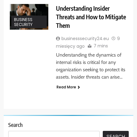
Understanding Insider
Threats and How to Mitigate
BUSINESS
Them
SECURITY
businesssecurity24.eu
9
7 mins
miesięcy ago
Understanding the dynamics of
internal risks is critical for any
organization seeking to protect its
assets. Insider threats can arise…
Read More
Search
SEARCH