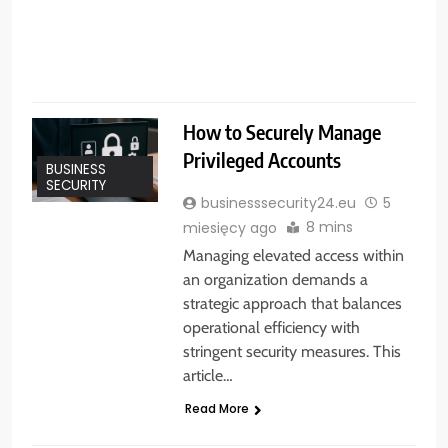
s
How to Securely Manage
Privileged Accounts
BUSINESS
SECURITY
businesssecurity24.eu
5
8 mins
miesięcy ago
Managing elevated access within
an organization demands a
strategic approach that balances
operational efficiency with
stringent security measures. This
article…
Read More