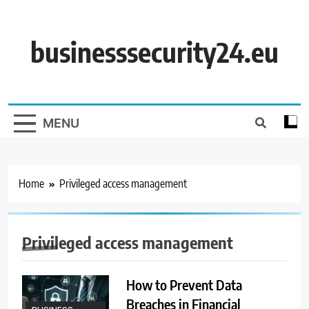
Skip
to
content
businesssecurity24.eu
MENU
Home
Privileged access management
Privileged access management
How to Prevent Data
Breaches in Financial