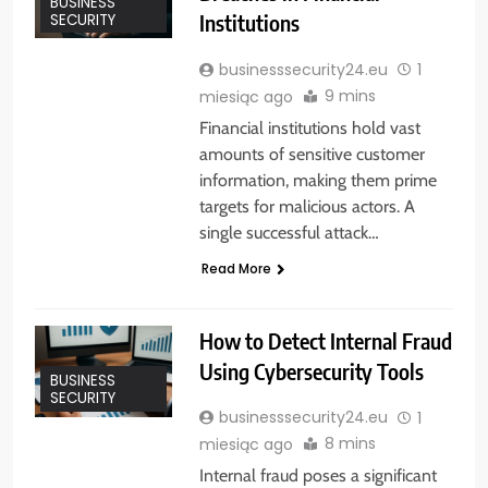
BUSINESS
Institutions
SECURITY
businesssecurity24.eu
1
9 mins
miesiąc ago
Financial institutions hold vast
amounts of sensitive customer
information, making them prime
targets for malicious actors. A
single successful attack…
Read More
How to Detect Internal Fraud
Using Cybersecurity Tools
BUSINESS
SECURITY
businesssecurity24.eu
1
8 mins
miesiąc ago
Internal fraud poses a significant