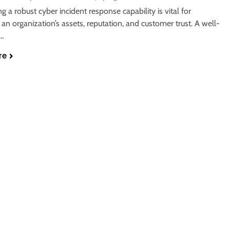
ng a robust cyber incident response capability is vital for
 an organization’s assets, reputation, and customer trust. A well-
d…
re