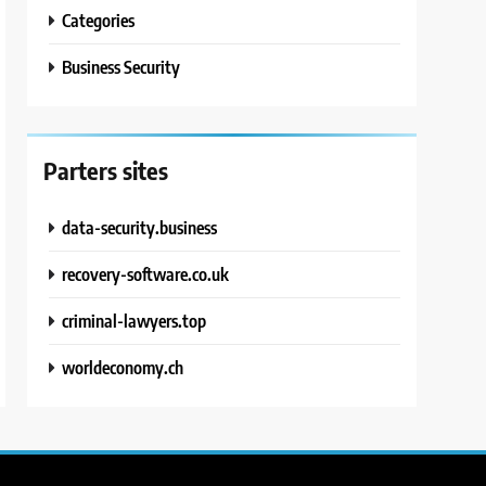
Categories
Business Security
Parters sites
data-security.business
recovery-software.co.uk
criminal-lawyers.top
worldeconomy.ch