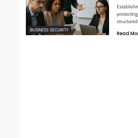
Establishi
protecting
structure
BUSINESS SECURITY
Read Mo