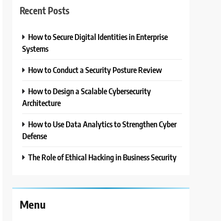
Recent Posts
How to Secure Digital Identities in Enterprise
Systems
How to Conduct a Security Posture Review
How to Design a Scalable Cybersecurity
Architecture
How to Use Data Analytics to Strengthen Cyber
Defense
The Role of Ethical Hacking in Business Security
Menu