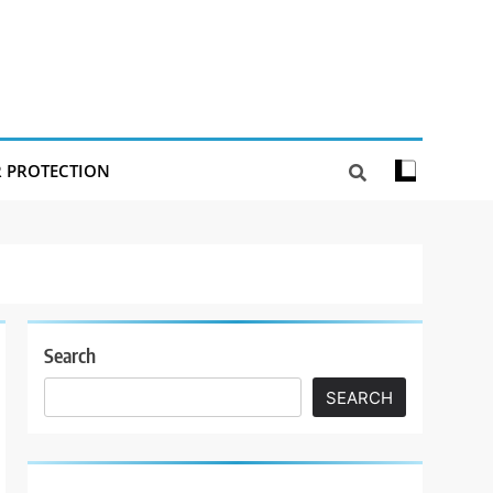
R PROTECTION
Search
SEARCH