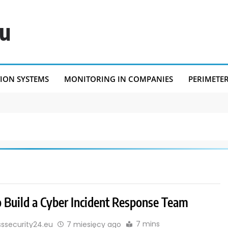
eu
TION SYSTEMS
MONITORING IN COMPANIES
PERIMETE
 Build a Cyber Incident Response Team
7 mins
sssecurity24.eu
7 miesięcy ago