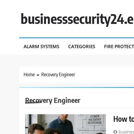
Skip
to
businesssecurity24.
content
ALARM SYSTEMS
CATEGORIES
FIRE PROTEC
Home
Recovery Engineer
Recovery Engineer
How to
busine