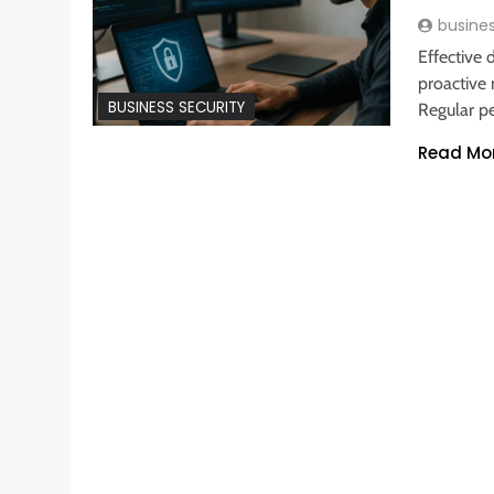
busine
Effective
proactive
BUSINESS SECURITY
Regular pe
Read Mo