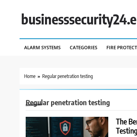
Skip
to
businesssecurity24.
content
ALARM SYSTEMS
CATEGORIES
FIRE PROTEC
Home
Regular penetration testing
Regular penetration testing
The Be
Testin