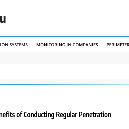
eu
TION SYSTEMS
MONITORING IN COMPANIES
PERIMETE
nefits of Conducting Regular Penetration
g