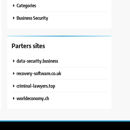
Categories
Business Security
Parters sites
data-security.business
recovery-software.co.uk
criminal-lawyers.top
worldeconomy.ch