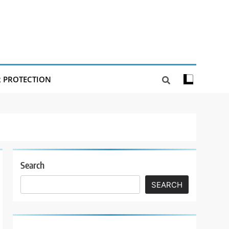
R PROTECTION
Search
SEARCH