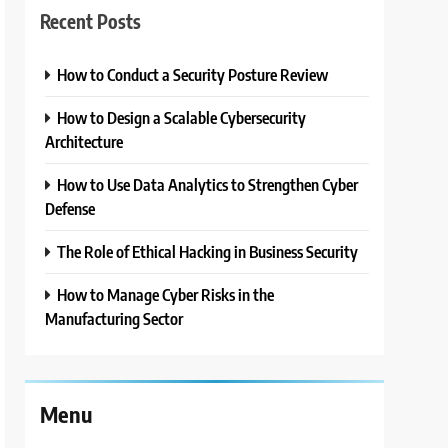
Recent Posts
How to Conduct a Security Posture Review
How to Design a Scalable Cybersecurity
Architecture
How to Use Data Analytics to Strengthen Cyber
Defense
The Role of Ethical Hacking in Business Security
How to Manage Cyber Risks in the
Manufacturing Sector
Menu