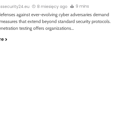
9 mins
sssecurity24.eu
8 miesięcy ago
 defenses against ever-evolving cyber adversaries demand
 measures that extend beyond standard security protocols.
netration testing offers organizations…
re