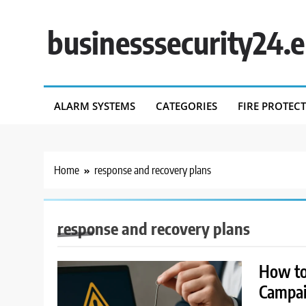
Skip
to
businesssecurity24.
content
ALARM SYSTEMS
CATEGORIES
FIRE PROTEC
Home
response and recovery plans
response and recovery plans
How to
Campa