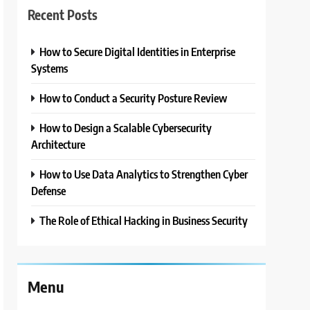
Recent Posts
How to Secure Digital Identities in Enterprise
Systems
How to Conduct a Security Posture Review
How to Design a Scalable Cybersecurity
Architecture
How to Use Data Analytics to Strengthen Cyber
Defense
The Role of Ethical Hacking in Business Security
Menu