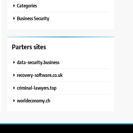
Categories
Business Security
Parters sites
data-security.business
recovery-software.co.uk
criminal-lawyers.top
worldeconomy.ch