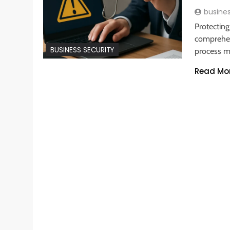
busine
Protecting
comprehen
BUSINESS SECURITY
process 
Read Mo