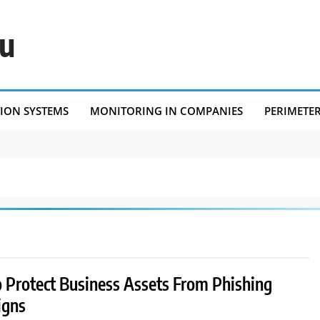
eu
TION SYSTEMS
MONITORING IN COMPANIES
PERIMETE
 Protect Business Assets From Phishing
igns