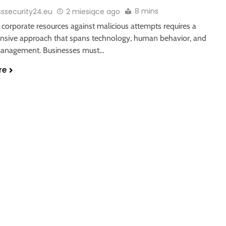
8 mins
sssecurity24.eu
2 miesiące ago
 corporate resources against malicious attempts requires a
sive approach that spans technology, human behavior, and
management. Businesses must…
re