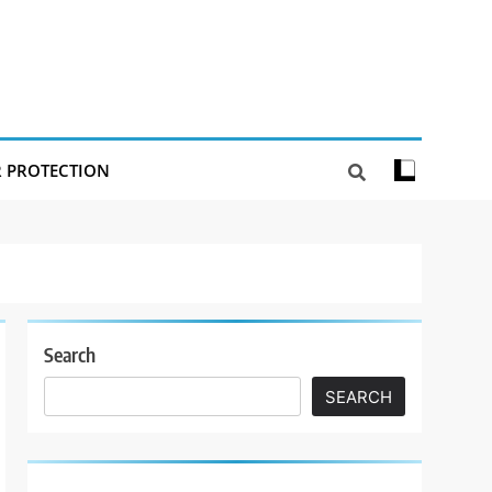
R PROTECTION
Search
SEARCH