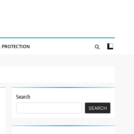
R PROTECTION
Search
SEARCH
t