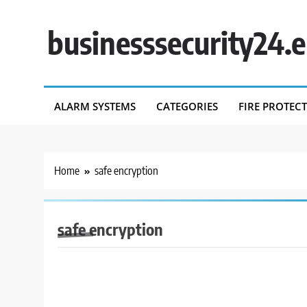
Skip
to
businesssecurity24.
content
ALARM SYSTEMS
CATEGORIES
FIRE PROTEC
Home
safe encryption
safe encryption
BUSINESS SECURITY