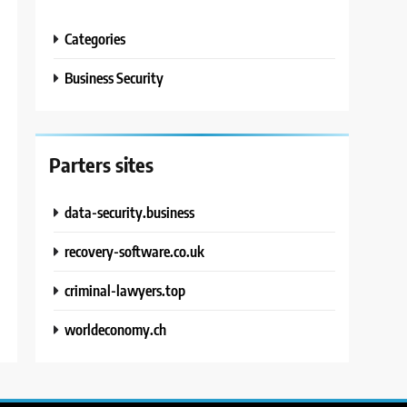
Categories
Business Security
Parters sites
data-security.business
recovery-software.co.uk
criminal-lawyers.top
worldeconomy.ch