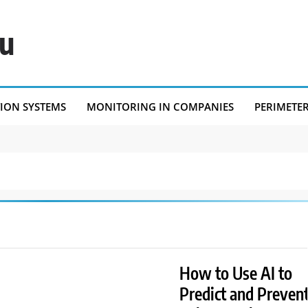
eu
TION SYSTEMS
MONITORING IN COMPANIES
PERIMETE
How to Use AI to
Predict and Preven