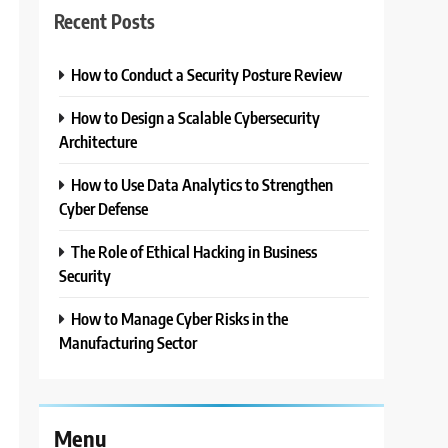
Recent Posts
How to Conduct a Security Posture Review
3
How to Design a Scalable Cybersecurity
Architecture
How to Use Data Analytics to Strengthen
Cyber Defense
The Role of Ethical Hacking in Business
Security
How to Manage Cyber Risks in the
Manufacturing Sector
Menu