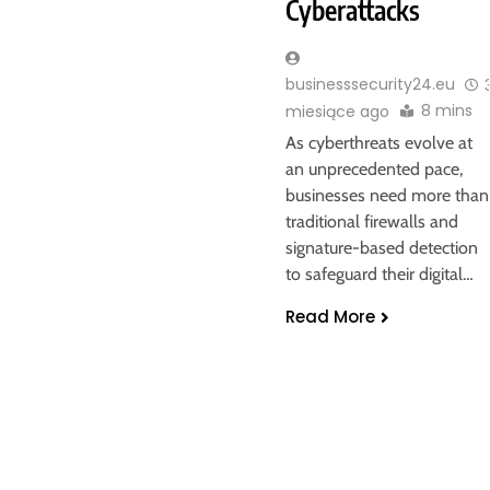
Cyberattacks
businesssecurity24.eu
8 mins
miesiące ago
As cyberthreats evolve at
an unprecedented pace,
businesses need more than
traditional firewalls and
signature-based detection
to safeguard their digital…
Read More