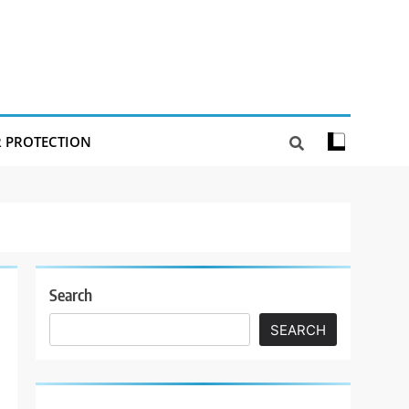
R PROTECTION
Search
SEARCH