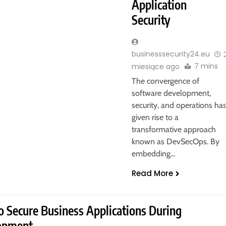
Application
Security
businesssecurity24.eu
7 mins
miesiące ago
The convergence of
software development,
security, and operations ha
given rise to a
transformative approach
known as DevSecOps. By
embedding…
Read More
 Secure Business Applications During
opment