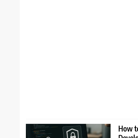
How to
Devel