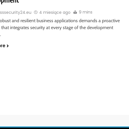
9 mins
sssecurity24.eu
4 miesiące ago
robust and resilient business applications demands a proactive
that integrates security at every stage of the development
.
re