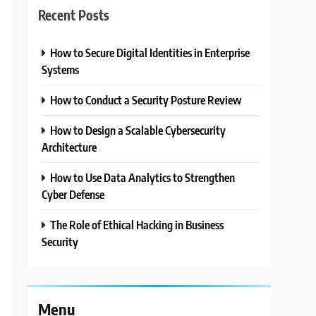
Recent Posts
How to Secure Digital Identities in Enterprise
Systems
2
How to Conduct a Security Posture Review
How to Design a Scalable Cybersecurity
Architecture
s
How to Use Data Analytics to Strengthen
Cyber Defense
The Role of Ethical Hacking in Business
Security
Menu