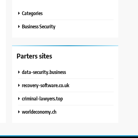
Categories
Business Security
Parters sites
data-security.business
recovery-software.co.uk
criminal-lawyers.top
worldeconomy.ch