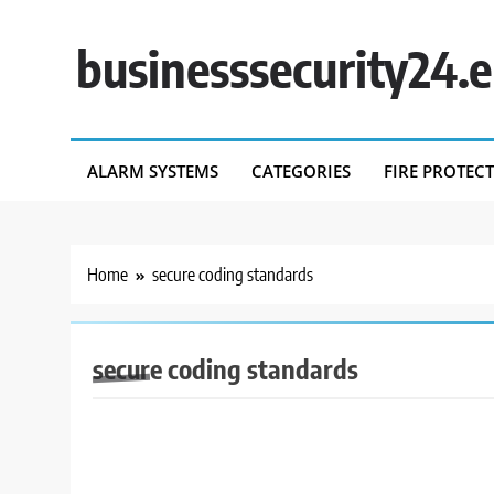
Skip
to
businesssecurity24.
content
ALARM SYSTEMS
CATEGORIES
FIRE PROTEC
Home
secure coding standards
secure coding standards
BUSINESS SECURITY