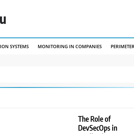
eu
TION SYSTEMS
MONITORING IN COMPANIES
PERIMETE
The Role of
DevSecOps in