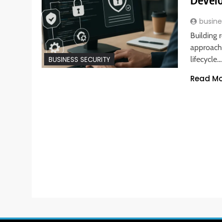
busine
Building 
approach 
lifecycle…
BUSINESS SECURITY
Read Mo