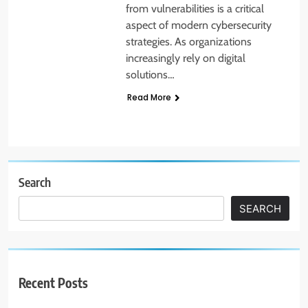
from vulnerabilities is a critical
aspect of modern cybersecurity
strategies. As organizations
increasingly rely on digital
solutions…
Read More
Search
SEARCH
Recent Posts