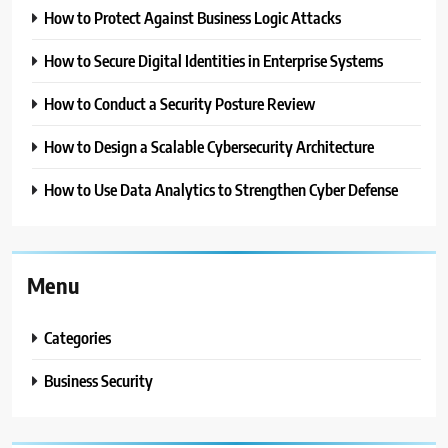
How to Protect Against Business Logic Attacks
How to Secure Digital Identities in Enterprise Systems
How to Conduct a Security Posture Review
How to Design a Scalable Cybersecurity Architecture
How to Use Data Analytics to Strengthen Cyber Defense
Menu
Categories
Business Security