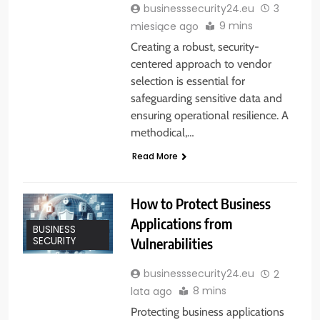
businesssecurity24.eu
3
9 mins
miesiące ago
Creating a robust, security-
centered approach to vendor
selection is essential for
safeguarding sensitive data and
ensuring operational resilience. A
methodical,…
Read More
How to Protect Business
Applications from
BUSINESS
Vulnerabilities
SECURITY
businesssecurity24.eu
2
8 mins
lata ago
Protecting business applications