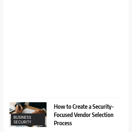
b
l
t
t
How to Create a Security-
Focused Vendor Selection
BUSINESS
Process
SECURITY