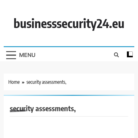
Skip
to
content
businesssecurity24.eu
MENU
Home
security assessments,
security assessments,
BUSINESS SECURITY