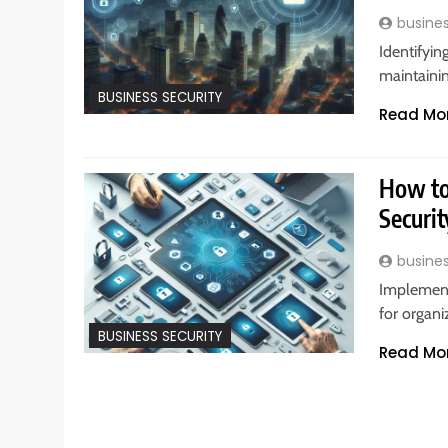
busine
Identifying
maintainin
BUSINESS SECURITY
Read Mo
How to
Securit
busine
Implement
for organi
BUSINESS SECURITY
Read Mo