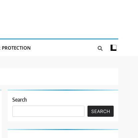
R PROTECTION
Search
SEARCH