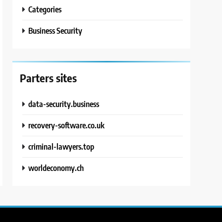
Categories
Business Security
Parters sites
data-security.business
recovery-software.co.uk
criminal-lawyers.top
worldeconomy.ch