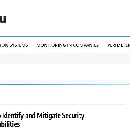
eu
TION SYSTEMS
MONITORING IN COMPANIES
PERIMETE
Identify and Mitigate Security
bilities