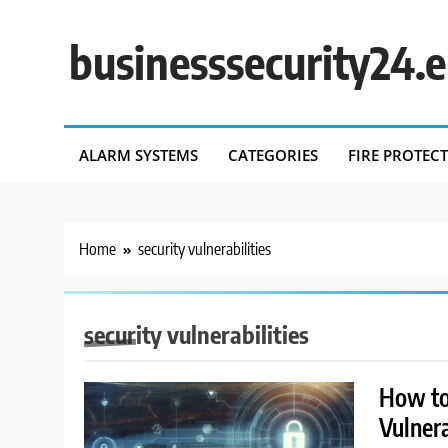
Skip
to
businesssecurity24.
content
ALARM SYSTEMS
CATEGORIES
FIRE PROTEC
Home
security vulnerabilities
security vulnerabilities
How to 
Vulnera