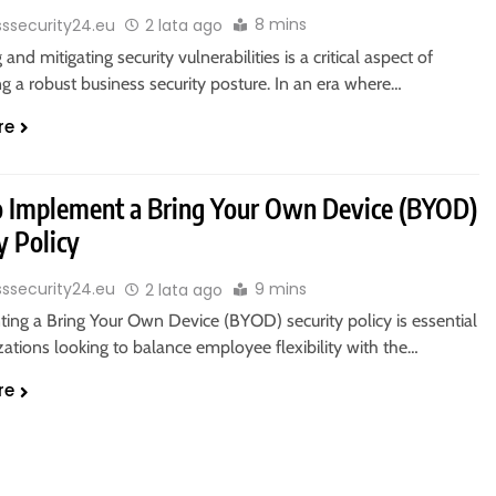
8 mins
sssecurity24.eu
2 lata ago
 and mitigating security vulnerabilities is a critical aspect of
g a robust business security posture. In an era where…
re
 Implement a Bring Your Own Device (BYOD)
y Policy
9 mins
sssecurity24.eu
2 lata ago
ing a Bring Your Own Device (BYOD) security policy is essential
zations looking to balance employee flexibility with the…
re