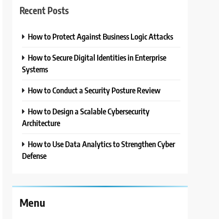
Recent Posts
How to Protect Against Business Logic Attacks
How to Secure Digital Identities in Enterprise
Systems
How to Conduct a Security Posture Review
How to Design a Scalable Cybersecurity
Architecture
How to Use Data Analytics to Strengthen Cyber
Defense
Menu