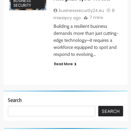
BUSINESS
SECURITY
businesssecurity24.eu
8
7 mins
miesięcy ago
Building a resilient business
demands more than just cutting-
edge technology—it requires a
workforce equipped to spot and
respond to evolving…
Read More
Search
SEARCH