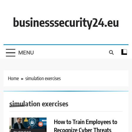
Skip
to
content
businesssecurity24.eu
MENU
Home
simulation exercises
simulation exercises
How to Train Employees to
Recognize Cyber Threats