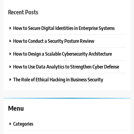
Recent Posts
How to Secure Digital Identities in Enterprise Systems
How to Conduct a Security Posture Review
How to Design a Scalable Cybersecurity Architecture
How to Use Data Analytics to Strengthen Cyber Defense
The Role of Ethical Hacking in Business Security
Menu
Categories