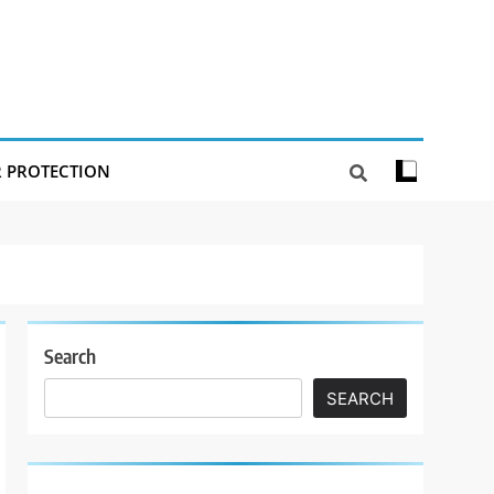
R PROTECTION
Search
SEARCH