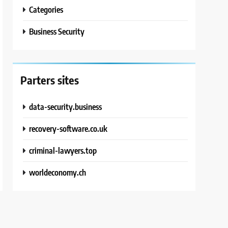
Categories
Business Security
Parters sites
data-security.business
recovery-software.co.uk
criminal-lawyers.top
worldeconomy.ch