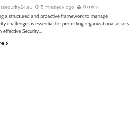
8 mins
sssecurity24.eu
5 miesięcy ago
ing a structured and proactive framework to manage
ity challenges is essential for protecting organizational assets.
n effective Security…
re