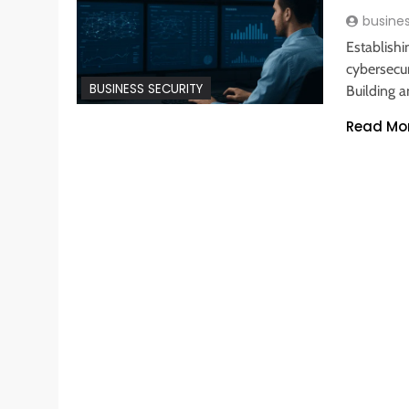
busine
Establish
cybersecur
BUSINESS SECURITY
Building a
Read Mo