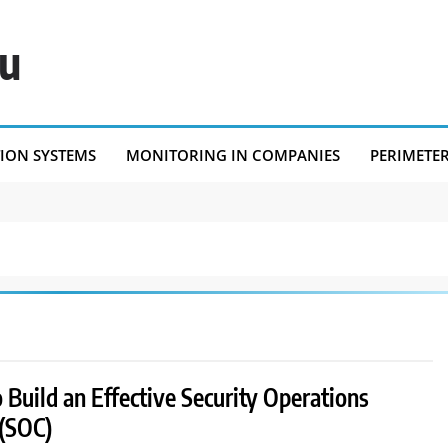
eu
TION SYSTEMS
MONITORING IN COMPANIES
PERIMETE
Build an Effective Security Operations
 (SOC)