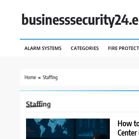
Skip
to
businesssecurity24.
content
ALARM SYSTEMS
CATEGORIES
FIRE PROTEC
Home
Staffing
Staffing
How to 
Center