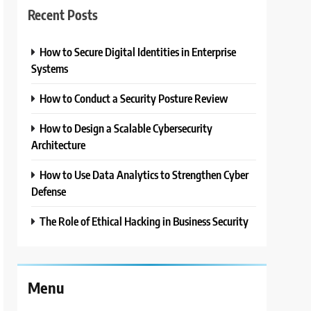
Recent Posts
How to Secure Digital Identities in Enterprise
Systems
How to Conduct a Security Posture Review
How to Design a Scalable Cybersecurity
Architecture
How to Use Data Analytics to Strengthen Cyber
Defense
The Role of Ethical Hacking in Business Security
Menu