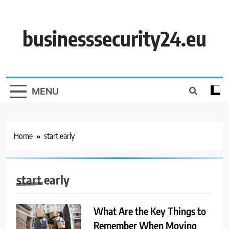
Skip
to
content
businesssecurity24.eu
MENU
Home
start early
start early
What Are the Key Things to
Remember When Moving