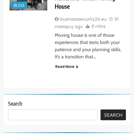
House
BLOG
businesssecurity24.eu
10
6 mins
miesięcy ago
Moving house is one of those
experiences that tests both your
patience and your planning skills.
It’s a transition that…
Read More
Search
SEARCH