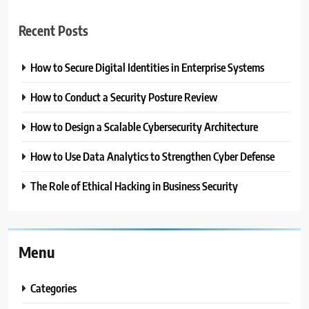
Recent Posts
How to Secure Digital Identities in Enterprise Systems
How to Conduct a Security Posture Review
How to Design a Scalable Cybersecurity Architecture
How to Use Data Analytics to Strengthen Cyber Defense
The Role of Ethical Hacking in Business Security
Menu
Categories