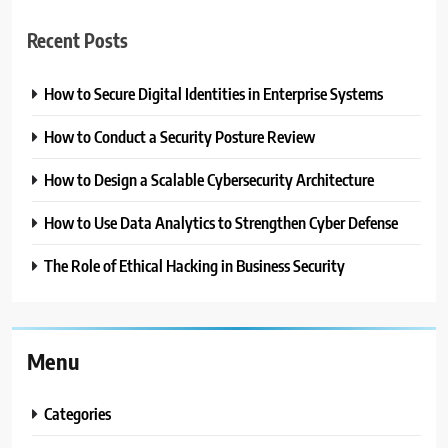
Recent Posts
How to Secure Digital Identities in Enterprise Systems
How to Conduct a Security Posture Review
How to Design a Scalable Cybersecurity Architecture
How to Use Data Analytics to Strengthen Cyber Defense
The Role of Ethical Hacking in Business Security
Menu
Categories