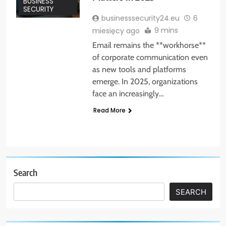
BUSINESS
SECURITY
businesssecurity24.eu
6
9 mins
miesięcy ago
Email remains the **workhorse**
of corporate communication even
as new tools and platforms
emerge. In 2025, organizations
face an increasingly…
Read More
Search
SEARCH