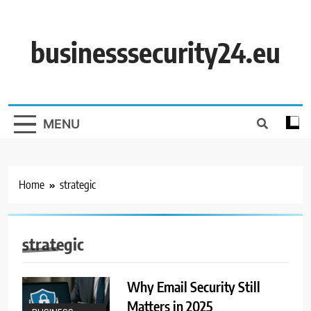
Skip
to
content
businesssecurity24.eu
MENU
Home
strategic
strategic
Why Email Security Still
Matters in 2025