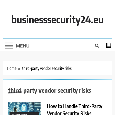
Skip
to
content
businesssecurity24.eu
MENU
Home
third-party vendor security risks
third-party vendor security risks
How to Handle Third-Party
Vendor Security Risks