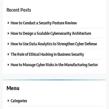
Recent Posts
How to Conduct a Security Posture Review
How to Design a Scalable Cybersecurity Architecture
How to Use Data Analytics to Strengthen Cyber Defense
The Role of Ethical Hacking in Business Security
How to Manage Cyber Risks in the Manufacturing Sector
Menu
Categories