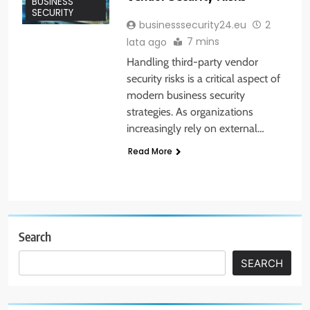
BUSINESS
SECURITY
businesssecurity24.eu
2
7 mins
lata ago
Handling third-party vendor
security risks is a critical aspect of
modern business security
strategies. As organizations
increasingly rely on external…
Read More
Search
SEARCH