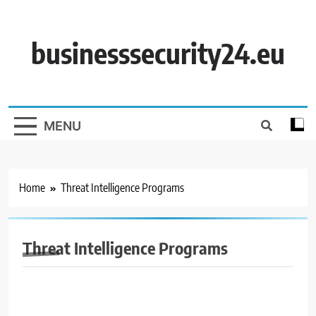
Skip
to
content
businesssecurity24.eu
MENU
Home
Threat Intelligence Programs
Threat Intelligence Programs
BUSINESS SECURITY