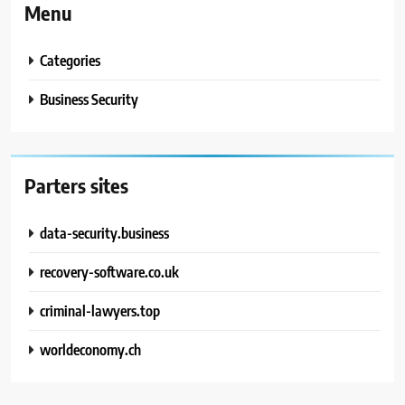
Menu
Categories
Business Security
Parters sites
data-security.business
recovery-software.co.uk
criminal-lawyers.top
worldeconomy.ch