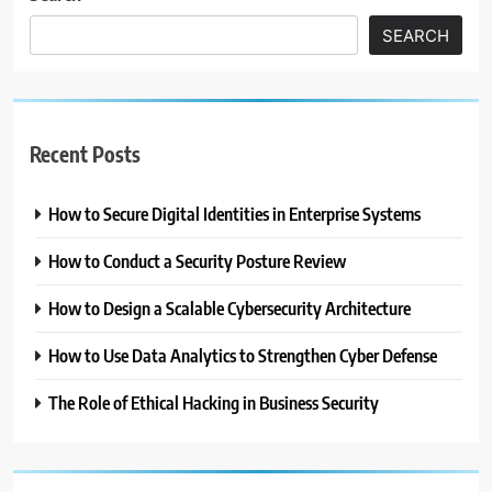
SEARCH
Recent Posts
How to Secure Digital Identities in Enterprise Systems
How to Conduct a Security Posture Review
How to Design a Scalable Cybersecurity Architecture
How to Use Data Analytics to Strengthen Cyber Defense
The Role of Ethical Hacking in Business Security