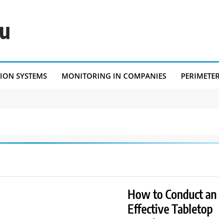
eu
TION SYSTEMS
MONITORING IN COMPANIES
PERIMETE
How to Conduct an
Effective Tabletop