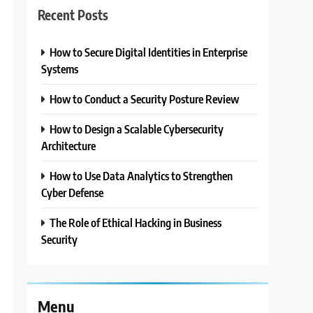
Recent Posts
How to Secure Digital Identities in Enterprise
3
Systems
How to Conduct a Security Posture Review
How to Design a Scalable Cybersecurity
Architecture
How to Use Data Analytics to Strengthen
Cyber Defense
The Role of Ethical Hacking in Business
Security
Menu