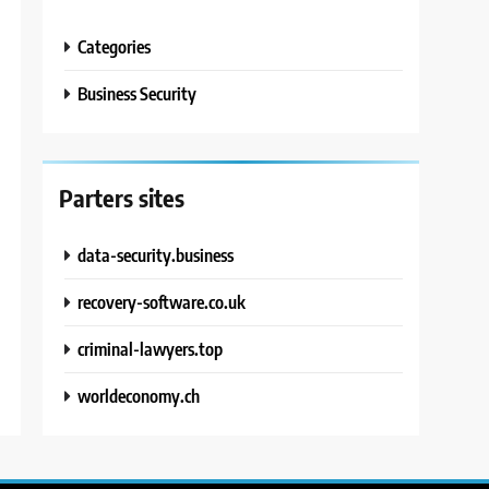
Categories
Business Security
Parters sites
data-security.business
recovery-software.co.uk
criminal-lawyers.top
worldeconomy.ch