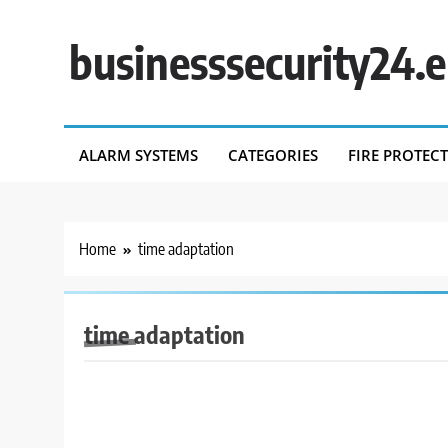
Skip
to
businesssecurity24.
content
ALARM SYSTEMS
CATEGORIES
FIRE PROTEC
Home
time adaptation
time adaptation
BUSINESS SECURITY