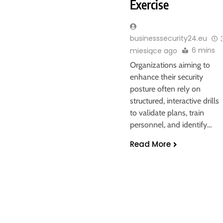
Exercise
businesssecurity24.eu
6 mins
miesiące ago
Organizations aiming to
enhance their security
posture often rely on
structured, interactive drills
to validate plans, train
personnel, and identify…
Read More