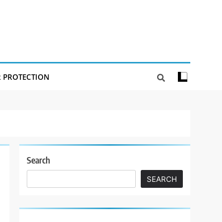
R PROTECTION
Search
SEARCH