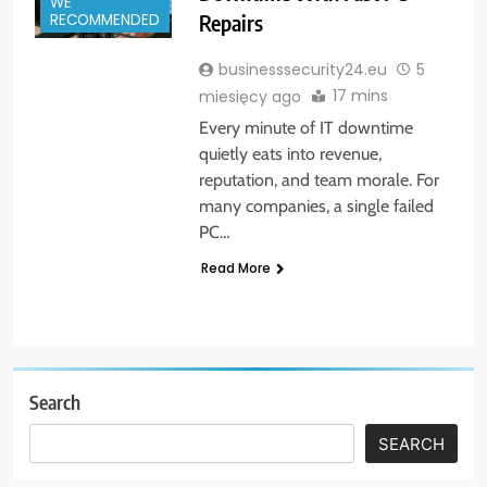
WE
Repairs
RECOMMENDED
businesssecurity24.eu
5
17 mins
miesięcy ago
Every minute of IT downtime
quietly eats into revenue,
reputation, and team morale. For
many companies, a single failed
PC…
Read More
Search
SEARCH