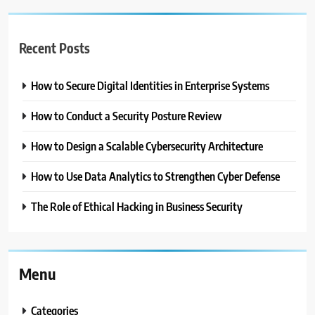
Recent Posts
How to Secure Digital Identities in Enterprise Systems
How to Conduct a Security Posture Review
How to Design a Scalable Cybersecurity Architecture
How to Use Data Analytics to Strengthen Cyber Defense
The Role of Ethical Hacking in Business Security
Menu
Categories