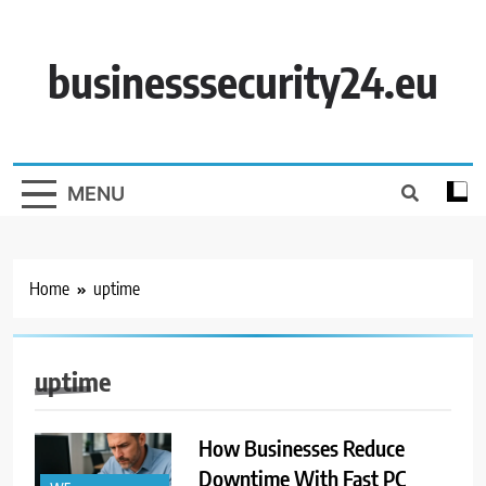
Skip
to
content
businesssecurity24.eu
MENU
Home
uptime
uptime
How Businesses Reduce
Downtime With Fast PC