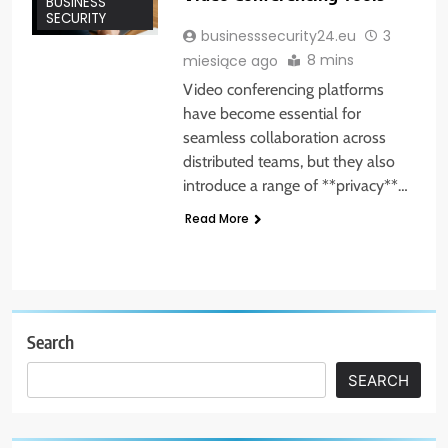
BUSINESS
SECURITY
businesssecurity24.eu
3
8 mins
miesiące ago
Video conferencing platforms
have become essential for
seamless collaboration across
distributed teams, but they also
introduce a range of **privacy**…
Read More
Search
SEARCH