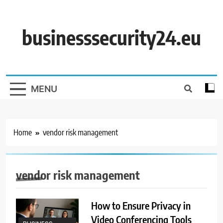
Skip
to
content
businesssecurity24.eu
MENU
Home
vendor risk management
vendor risk management
How to Ensure Privacy in
Video Conferencing Tools