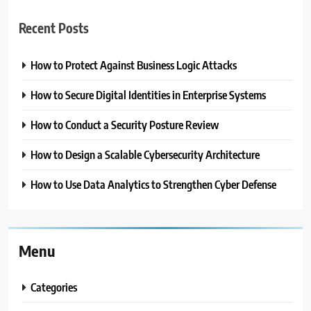
Recent Posts
How to Protect Against Business Logic Attacks
How to Secure Digital Identities in Enterprise Systems
How to Conduct a Security Posture Review
How to Design a Scalable Cybersecurity Architecture
How to Use Data Analytics to Strengthen Cyber Defense
Menu
Categories