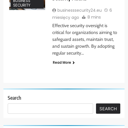
BUSINESS
SECURITY
businesssecurity24.eu
6
8 mins
miesięcy ago
Effective security oversight is
critical for organizations aiming to
safeguard assets, maintain trust,
and sustain growth. By adopting
regular security…
Read More
Search
SEARCH