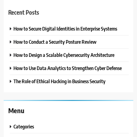
Recent Posts
How to Secure Digital Identities in Enterprise Systems
How to Conduct a Security Posture Review
How to Design a Scalable Cybersecurity Architecture
How to Use Data Analytics to Strengthen Cyber Defense
The Role of Ethical Hacking in Business Security
Menu
Categories