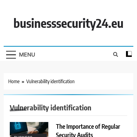
Skip
to
content
businesssecurity24.eu
MENU
Home
Vulnerability identification
Vulnerability identification
The Importance of Regular
Security Audits