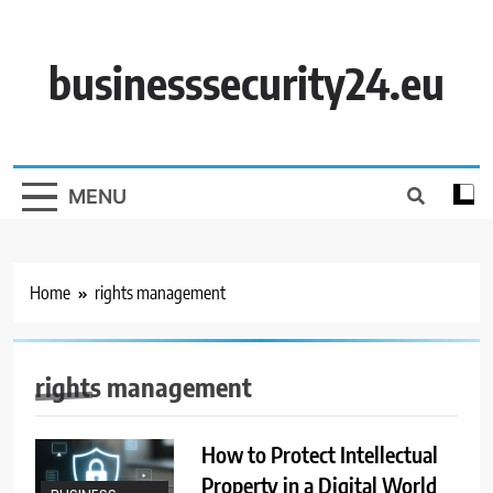
Skip
to
content
businesssecurity24.eu
MENU
Home
rights management
rights management
How to Protect Intellectual
Property in a Digital World