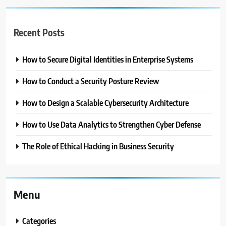
Recent Posts
How to Secure Digital Identities in Enterprise Systems
How to Conduct a Security Posture Review
How to Design a Scalable Cybersecurity Architecture
How to Use Data Analytics to Strengthen Cyber Defense
The Role of Ethical Hacking in Business Security
Menu
Categories