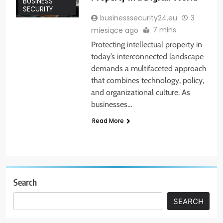
BUSINESS
SECURITY
businesssecurity24.eu
3
7 mins
miesiące ago
Protecting intellectual property in
today’s interconnected landscape
demands a multifaceted approach
that combines technology, policy,
and organizational culture. As
businesses…
Read More
Search
SEARCH