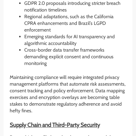
GDPR 2.0 proposals introducing stricter breach
notification timelines
Regional adaptations, such as the California
CPRA enhancements and Brazil’s LGPD
enforcement
Emerging standards for AI transparency and
algorithmic accountability
Cross-border data transfer frameworks
demanding explicit consent and continuous
monitoring
Maintaining compliance will require integrated privacy
management platforms that automate risk assessments,
consent tracking and policy enforcement. Data mapping
exercises and encryption overlays are becoming table
stakes to demonstrate regulatory adherence and avoid
hefty fines.
Supply Chain and Third-Party Security