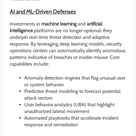
AI and ML-Driven Defenses
Investments in
machine learning
and
artificial
intelligence
platforms are no longer optional: they
underpin real-time threat detection and adaptive
response. By leveraging deep learning models, security
operations centers can automatically identify anomalous
patterns indicative of breaches or insider misuse. Core
capabilities include:
Anomaly detection engines that flag unusual user
or system behavior
Predictive threat modeling to forecast potential
attack vectors
User behavior analytics (UBA) that highlight
unauthorized lateral movement
Automated playbooks that accelerate incident
response and remediation