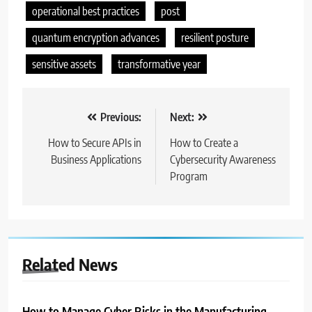
operational best practices
post
quantum encryption advances
resilient posture
sensitive assets
transformative year
Nawigacja
Previous:
Next:
wpisu
How to Secure APIs in
How to Create a
Business Applications
Cybersecurity Awareness
Program
Related News
How to Manage Cyber Risks in the Manufacturing