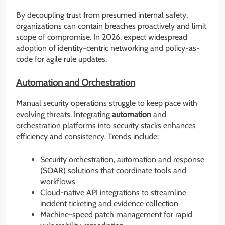
By decoupling trust from presumed internal safety,
organizations can contain breaches proactively and limit
scope of compromise. In 2026, expect widespread
adoption of identity-centric networking and policy-as-
code for agile rule updates.
Automation and Orchestration
Manual security operations struggle to keep pace with
evolving threats. Integrating
automation
and
orchestration platforms into security stacks enhances
efficiency and consistency. Trends include:
Security orchestration, automation and response
(SOAR) solutions that coordinate tools and
workflows
Cloud-native API integrations to streamline
incident ticketing and evidence collection
Machine-speed patch management for rapid