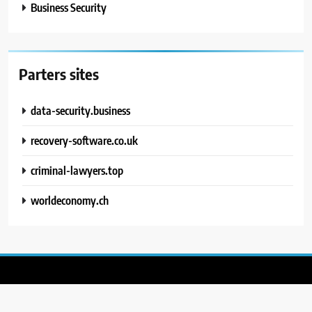
Business Security
Parters sites
data-security.business
recovery-software.co.uk
criminal-lawyers.top
worldeconomy.ch