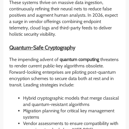
These systems thrive on massive data ingestion,
continuously refining their neural nets to reduce false
positives and augment human analysts. In 2026, expect
a surge in vendor offerings combining endpoint
telemetry, cloud logs and third-party feeds to deliver
holistic security visibility.
Quantum-Safe Cryptography
The impending advent of
quantum computing
threatens
to render current public-key algorithms obsolete.
Forward-looking enterprises are piloting post-quantum
encryption schemes to secure data both at rest and in
transit. Leading strategies include:
Hybrid cryptographic models that merge classical
and quantum-resistant algorithms
Migration planning for critical key management
systems
Vendor assessments to ensure compatibility with