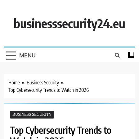
Skip
to
content
businesssecurity24.eu
MENU
Home
Business Security
Top Cybersecurity Trends to Watch in 2026
BUSINESS SECURITY
Top Cybersecurity Trends to