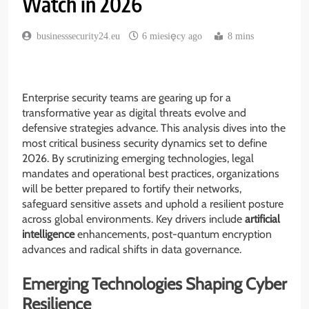
Watch in 2026
businesssecurity24.eu
6 miesięcy ago
8 mins
Enterprise security teams are gearing up for a
transformative year as digital threats evolve and
defensive strategies advance. This analysis dives into the
most critical business security dynamics set to define
2026. By scrutinizing emerging technologies, legal
mandates and operational best practices, organizations
will be better prepared to fortify their networks,
safeguard sensitive assets and uphold a resilient posture
across global environments. Key drivers include
artificial
intelligence
enhancements, post-quantum encryption
advances and radical shifts in data governance.
Emerging Technologies Shaping Cyber
Resilience