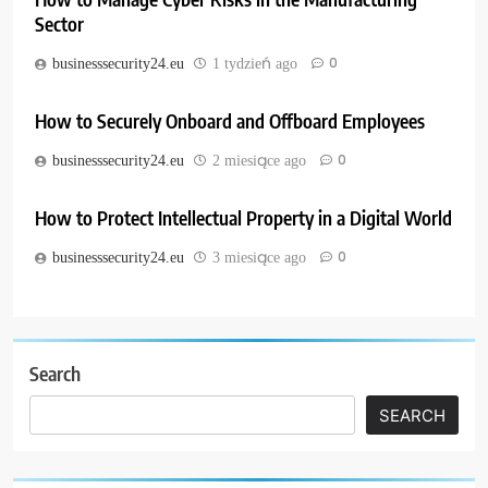
Sector
0
businesssecurity24.eu
1 tydzień ago
How to Securely Onboard and Offboard Employees
0
businesssecurity24.eu
2 miesiące ago
How to Protect Intellectual Property in a Digital World
0
businesssecurity24.eu
3 miesiące ago
Search
SEARCH