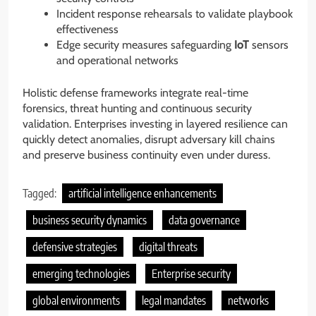
Incident response rehearsals to validate playbook
effectiveness
Edge security measures safeguarding
IoT
sensors
and operational networks
Holistic defense frameworks integrate real-time
forensics, threat hunting and continuous security
validation. Enterprises investing in layered resilience can
quickly detect anomalies, disrupt adversary kill chains
and preserve business continuity even under duress.
Tagged:
artificial intelligence enhancements
business security dynamics
data governance
defensive strategies
digital threats
emerging technologies
Enterprise security
global environments
legal mandates
networks