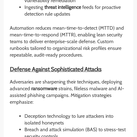
vulnerability remediation
Ingesting
threat intelligence
feeds for proactive
detection rule updates
Automation reduces mean-time-to-detect (MTTD) and
mean-time-to-respond (MTTR), enabling lean security
teams to deliver enterprise-scale defense. Custom
runbooks tailored to organizational risk profiles ensure
repeatable, audit-ready procedures.
Defense Against Sophisticated Attacks
Adversaries are sharpening their techniques, deploying
advanced
ransomware
strains, fileless malware and AI-
assisted phishing campaigns. Mitigation strategies
emphasize:
Deception technology to lure attackers into
isolated honeynets
Breach and attack simulation (BAS) to stress-test
security controls