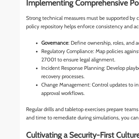
Implementing Comprehensive Pol
Strong technical measures must be supported by cl
policy repository helps enforce consistency and acc
Governance
: Define ownership, roles, and a
Regulatory Compliance: Map policies agains
27001 to ensure legal alignment.
Incident Response Planning: Develop playbo
recovery processes.
Change Management: Control updates to infr
approval workflows.
Regular drills and tabletop exercises prepare team
and time to remediate during simulations, you can
Cultivating a Security-First Cultur