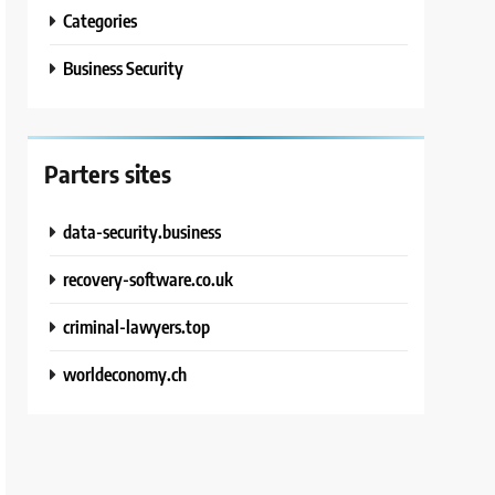
Categories
Business Security
Parters sites
data-security.business
recovery-software.co.uk
criminal-lawyers.top
worldeconomy.ch