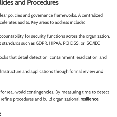
icies and Procedures
ear policies and governance frameworks. A centralized
elerates audits. Key areas to address include:
ccountability for security functions across the organization.
t standards such as GDPR, HIPAA, PCI DSS, or ISO/IEC
oks that detail detection, containment, eradication, and
astructure and applications through formal review and
s for real-world contingencies. By measuring time to detect
 refine procedures and build organizational
resilience
.
e