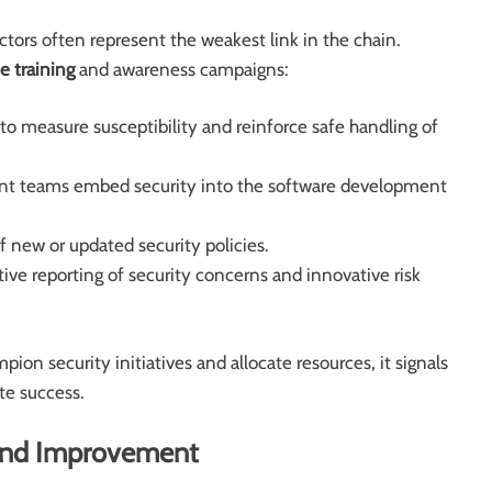
tors often represent the weakest link in the chain.
 training
and awareness campaigns:
to measure susceptibility and reinforce safe handling of
t teams embed security into the software development
f new or updated security policies.
ive reporting of security concerns and innovative risk
ion security initiatives and allocate resources, it signals
te success.
 and Improvement