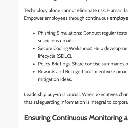
Technology alone cannot eliminate risk. Human fac
Empower employees through continuous
employee
Phishing Simulations: Conduct regular tests 
suspicious emails.
Secure Coding Workshops: Help developmen
lifecycle (SDLC).
Policy Briefings: Share concise summaries o
Rewards and Recognition: Incentivize proact
mitigation ideas.
Leadership buy-in is crucial. When executives champ
that safeguarding information is integral to corpora
Ensuring Continuous Monitoring