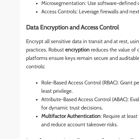
Microsegmentation: Use software-defined con
Access Controls: Leverage firewalls and nex
Data Encryption and Access Control
Encrypt all sensitive data in transit and at rest,
practices. Robust
encryption
reduces the value of
platforms ensure keys remain secure and auditabl
controls:
Role-Based Access Control (RBAC): Grant per
least privilege.
Attribute-Based Access Control (ABAC): Eval
for dynamic trust decisions.
Multifactor Authentication
: Require at leas
and reduce account takeover risks.