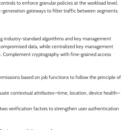
trols to enforce granular policies at the workload level.
t-generation gateways to filter traffic between segments.
 using industry-standard algorithms and key management
 compromised data, while centralized key management
e. Complement cryptography with fine-grained access
missions based on job functions to follow the principle of
uate contextual attributes—time, location, device health—
t two verification factors to strengthen user authentication