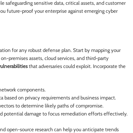
e safeguarding sensitive data, critical assets, and customer
 you future-proof your enterprise against emerging cyber
tion for any robust defense plan. Start by mapping your
 on-premises assets, cloud services, and third-party
ulnerabilities
that adversaries could exploit. Incorporate the
d network components.
 data based on privacy requirements and business impact.
vectors to determine likely paths of compromise.
and potential damage to focus remediation efforts effectively.
nd open-source research can help you anticipate trends