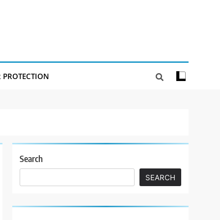
R PROTECTION
Search
SEARCH