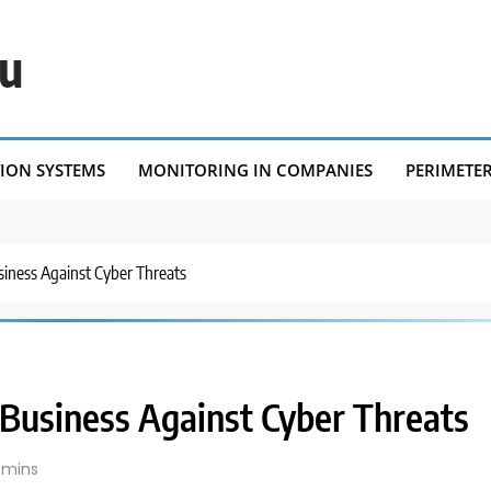
eu
TION SYSTEMS
MONITORING IN COMPANIES
PERIMETE
iness Against Cyber Threats
Business Against Cyber Threats
 mins