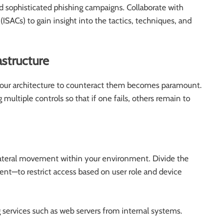
nd sophisticated phishing campaigns. Collaborate with
ISACs) to gain insight into the tactics, techniques, and
astructure
g your architecture to counteract them becomes paramount.
multiple controls so that if one fails, others remain to
teral movement within your environment. Divide the
nt—to restrict access based on user role and device
 services such as web servers from internal systems.