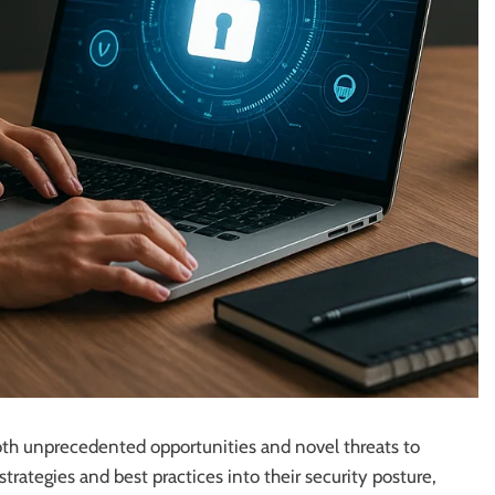
 both unprecedented opportunities and novel threats to
rategies and best practices into their security posture,