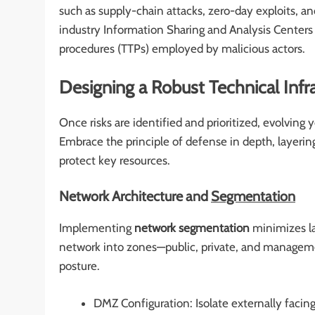
such as supply-chain attacks, zero-day exploits, a
industry Information Sharing and Analysis Centers (
procedures (TTPs) employed by malicious actors.
Designing a Robust Technical Infr
Once risks are identified and prioritized, evolvin
Embrace the principle of defense in depth, layering 
protect key resources.
Network Architecture and
Segmentation
Implementing
network segmentation
minimizes la
network into zones—public, private, and manageme
posture.
DMZ Configuration: Isolate externally facing