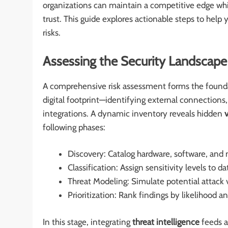
organizations can maintain a competitive edge whil
trust. This guide explores actionable steps to help
risks.
Assessing the Security Landscape
A comprehensive risk assessment forms the founda
digital footprint—identifying external connections,
integrations. A dynamic inventory reveals hidden
v
following phases:
Discovery: Catalog hardware, software, an
Classification: Assign sensitivity levels to
Threat Modeling: Simulate potential attack 
Prioritization: Rank findings by likelihood 
In this stage, integrating
threat intelligence
feeds a