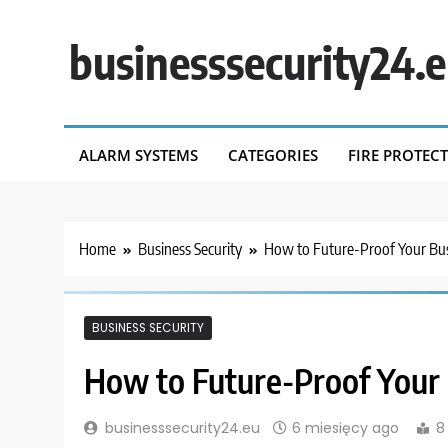
Skip
to
businesssecurity24.
content
ALARM SYSTEMS
CATEGORIES
FIRE PROTEC
Home
Business Security
How to Future-Proof Your Bus
BUSINESS SECURITY
How to Future-Proof Your 
businesssecurity24.eu
6 miesięcy ago
8