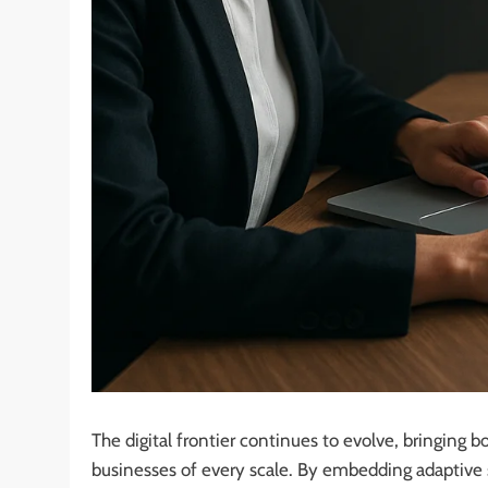
The digital frontier continues to evolve, bringing
businesses of every scale. By embedding adaptive st