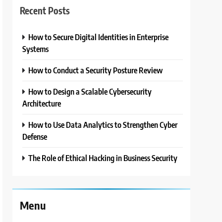
Recent Posts
How to Secure Digital Identities in Enterprise
Systems
How to Conduct a Security Posture Review
How to Design a Scalable Cybersecurity
Architecture
How to Use Data Analytics to Strengthen Cyber
Defense
The Role of Ethical Hacking in Business Security
Menu